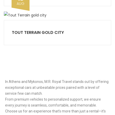
AUG
TOUT TERRAIN GOLD CITY
Ιn Athens and Mykonos, M.R. Royal Travel stands out by offering
exceptional cars at unbeatable prices paired with a level of
service few can match.
From premium vehicles to personalized support, we ensure
every journey is seamless, comfortable, and memorable.
Choose us for an experience that’s more than just a rental—it’s