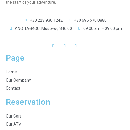
the start of your adventure.
+30 228 930 1242
+30 695 570 0880
ANO TAGKOU, Μύκονος 846 00
09:00 am – 09:00 pm
Page
Home
Our Company
Contact
Reservation
Our Cars
Our ATV