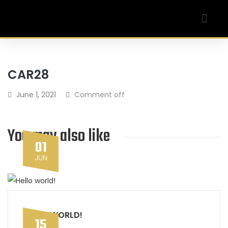
Our Company
My account
CAR28
June 1, 2021
Comment off
You may also like
01
JUN
HELLO WORLD!
15