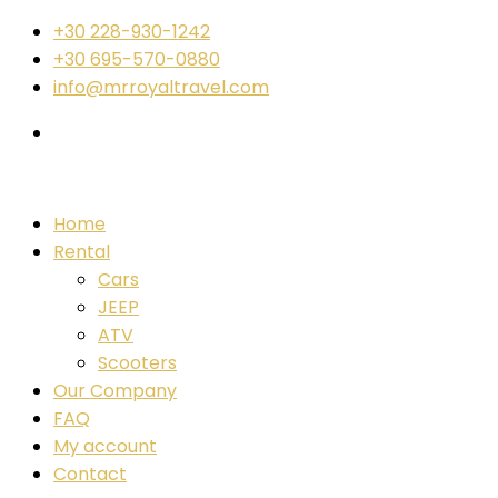
+30 228-930-1242
+30 695-570-0880
info@mrroyaltravel.com
Home
Rental
Cars
JEEP
ATV
Scooters
Our Company
FAQ
My account
Contact