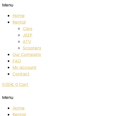
Menu
Home
Rental
Cars
JEEP
ATV
Scooters
Our Company
FAQ
My account
Contact
0.00
€
0
Cart
Menu
Home
Rental