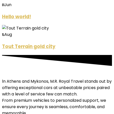
Jun
01
Hello world!
Aug
15
Tout Terrain gold city
Ιn Athens and Mykonos, M.R. Royal Travel stands out by
offering exceptional cars at unbeatable prices paired
with a level of service few can match.
From premium vehicles to personalized support, we
ensure every journey is seamless, comfortable, and
memorable.