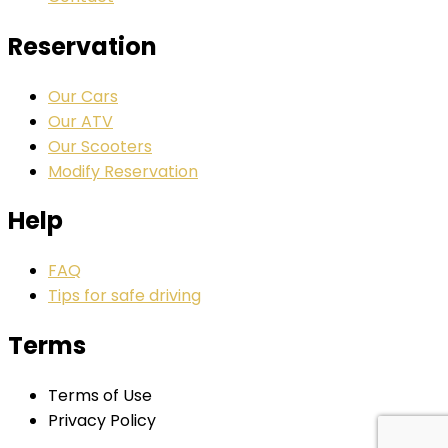
Reservation
Our Cars
Our ATV
Our Scooters
Modify Reservation
Help
FAQ
Tips for safe driving
Terms
Terms of Use
Privacy Policy