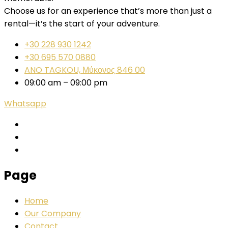
Choose us for an experience that’s more than just a
rental—it’s the start of your adventure.
+30 228 930 1242
+30 695 570 0880
ANO TAGKOU, Μύκονος 846 00
09:00 am – 09:00 pm
Whatsapp
Page
Home
Our Company
Contact