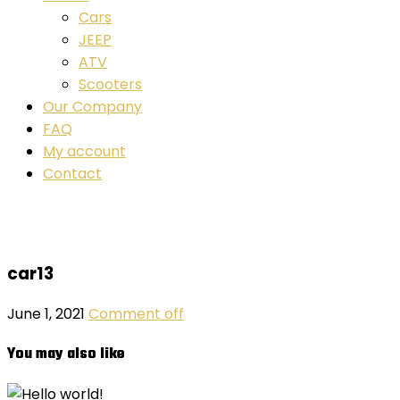
Cars
JEEP
ATV
Scooters
Our Company
FAQ
My account
Contact
car13
June 1, 2021
Comment off
You may also like