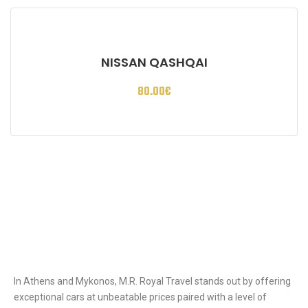
NISSAN QASHQAI
80.00
€
Ιn Athens and Mykonos, M.R. Royal Travel stands out by offering
exceptional cars at unbeatable prices paired with a level of