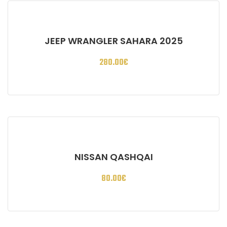
JEEP WRANGLER SAHARA 2025
280.00
€
NISSAN QASHQAI
80.00
€