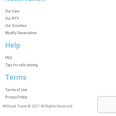
Our Cars
Our ATV
Our Scooters
Modify Reservation
Help
FAQ
Tips for safe driving
Terms
Terms of Use
Privacy Policy
MrRoyal Travel © 2021 All Rights Reserved