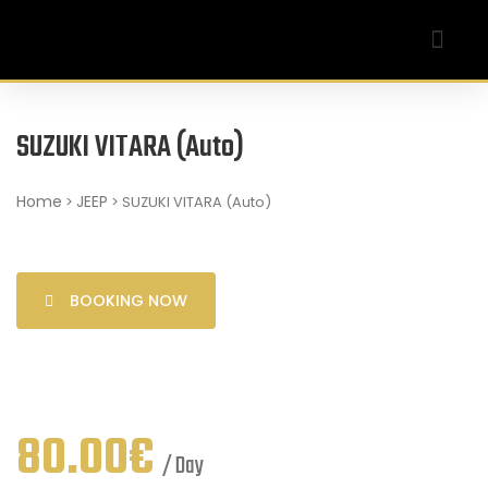
Our Company
My account
SUZUKI VITARA (Auto)
Home
JEEP
>
> SUZUKI VITARA (Auto)
BOOKING NOW
80.00
€
/ Day