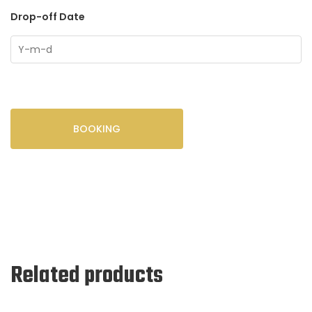
Drop-off Date
BOOKING
Related products