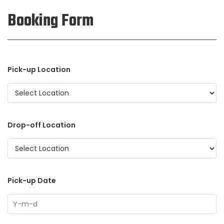
Booking Form
Pick-up Location
Drop-off Location
Pick-up Date