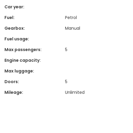
Car year:
Fuel:
Petrol
Gearbox:
Manual
Fuel usage:
Max passengers:
5
Engine capacity:
Max luggage:
Doors:
5
Mileage:
Unlimited