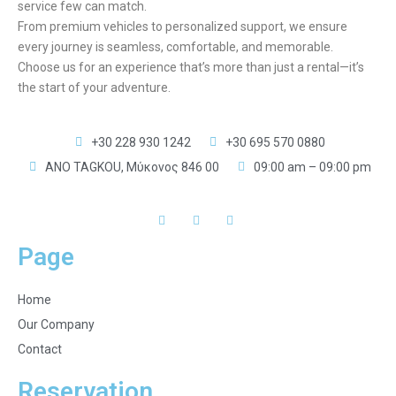
service few can match.
From premium vehicles to personalized support, we ensure
every journey is seamless, comfortable, and memorable.
Choose us for an experience that’s more than just a rental—it’s
the start of your adventure.
+30 228 930 1242
+30 695 570 0880
ANO TAGKOU, Μύκονος 846 00
09:00 am – 09:00 pm
Page
Home
Our Company
Contact
Reservation