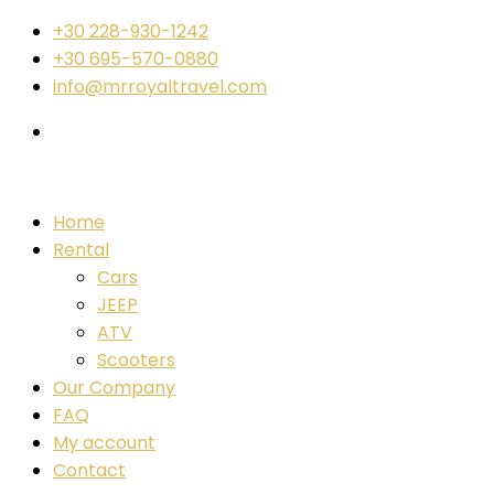
+30 228-930-1242
+30 695-570-0880
info@mrroyaltravel.com
Home
Rental
Cars
JEEP
ATV
Scooters
Our Company
FAQ
My account
Contact