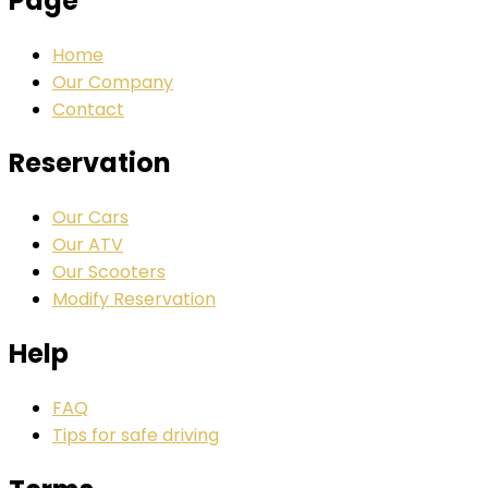
Page
Home
Our Company
Contact
Reservation
Our Cars
Our ATV
Our Scooters
Modify Reservation
Help
FAQ
Tips for safe driving