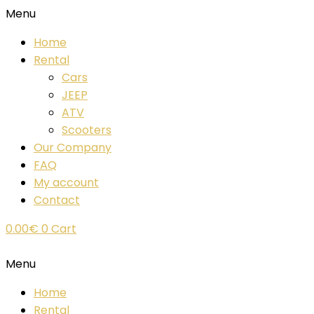
Menu
Home
Rental
Cars
JEEP
ATV
Scooters
Our Company
FAQ
My account
Contact
0.00
€
0
Cart
Menu
Home
Rental