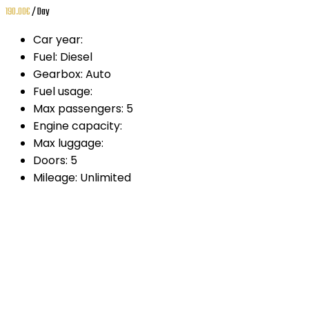
190.00
€
/ Day
Car year:
Fuel:
Diesel
Gearbox:
Auto
Fuel usage:
Max passengers:
5
Engine capacity:
Max luggage:
Doors:
5
Mileage:
Unlimited