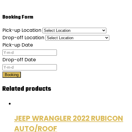
Booking Form
Pick-up Location
Drop-off Location
Pick-up Date
Drop-off Date
Booking
Related products
JEEP WRANGLER 2022 RUBICON
AUTO/ROOF