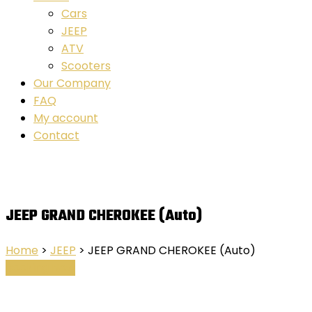
Cars
JEEP
ATV
Scooters
Our Company
FAQ
My account
Contact
JEEP GRAND CHEROKEE (Auto)
Home
>
JEEP
> JEEP GRAND CHEROKEE (Auto)
Booking Now