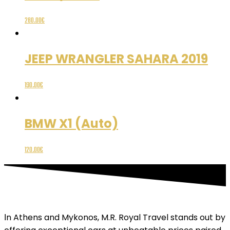
280.00
€
JEEP WRANGLER SAHARA 2019
190.00
€
BMW X1 (Auto)
120.00
€
Ιn Athens and Mykonos, M.R. Royal Travel stands out by