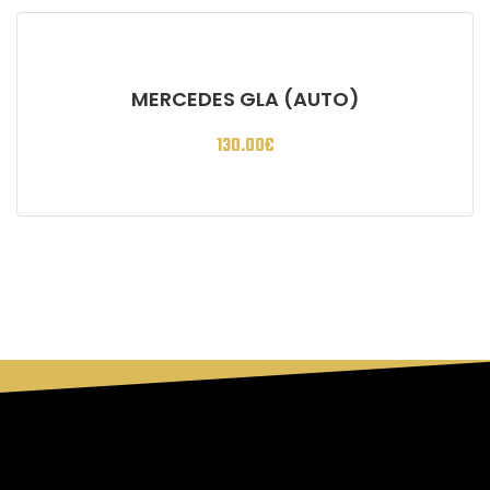
MERCEDES GLA (AUTO)
130.00
€