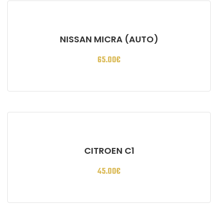
NISSAN MICRA (AUTO)
65.00
€
CITROEN C1
45.00
€