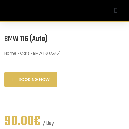
Our Company
My account
BMW 116 (Auto)
Home
Cars
>
> BMW 116 (Auto)
BOOKING NOW
90.00
€
/ Day