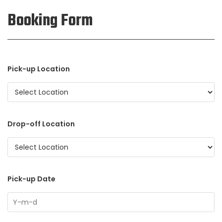
Booking Form
Pick-up Location
Drop-off Location
Pick-up Date