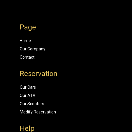
Page
Home
Our Company
Contact
Reservation
Our Cars
Our ATV
Our Scooters
Modify Reservation
Help