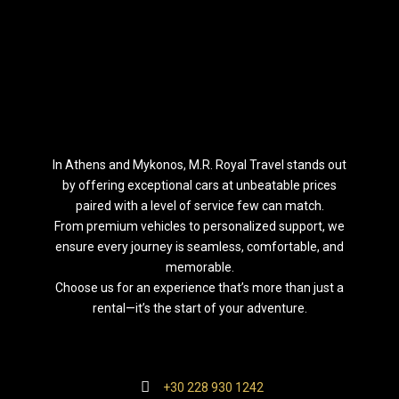
Ιn Athens and Mykonos, M.R. Royal Travel stands out
by offering exceptional cars at unbeatable prices
paired with a level of service few can match.
From premium vehicles to personalized support, we
ensure every journey is seamless, comfortable, and
memorable.
Choose us for an experience that’s more than just a
rental—it’s the start of your adventure.
+30 228 930 1242