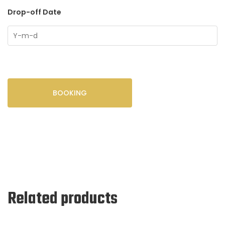
Drop-off Date
BOOKING
Related products