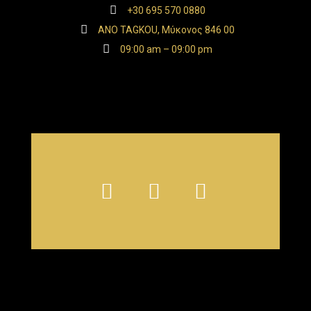
+30 695 570 0880
ANO TAGKOU, Μύκονος 846 00
09:00 am – 09:00 pm