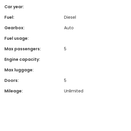
Car year:
Fuel:
Diesel
Gearbox:
Auto
Fuel usage:
Max passengers:
5
Engine capacity:
Max luggage:
Doors:
5
Mileage:
Unlimited