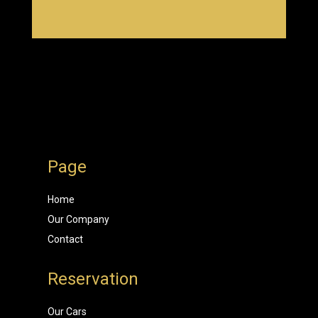
Page
Home
Our Company
Contact
Reservation
Our Cars