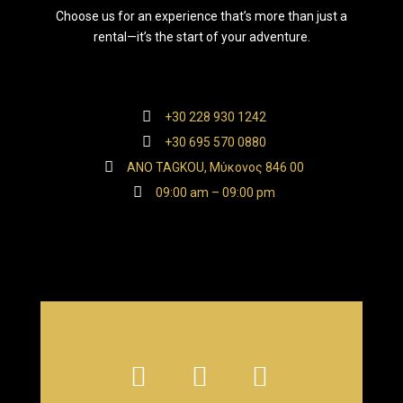
Choose us for an experience that’s more than just a
rental—it’s the start of your adventure.
+30 228 930 1242
+30 695 570 0880
ANO TAGKOU, Μύκονος 846 00
09:00 am – 09:00 pm