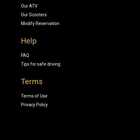
Our ATV
Our Scooters
Modify Reservation
Help
FAQ
Tips for safe driving
Terms
Terms of Use
Privacy Policy