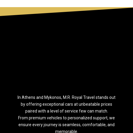
Ιn Athens and Mykonos, M.R. Royal Travel stands out
by offering exceptional cars at unbeatable prices
paired with a level of service few can match.
From premium vehicles to personalized support, we
ensure every journey is seamless, comfortable, and
memorable.