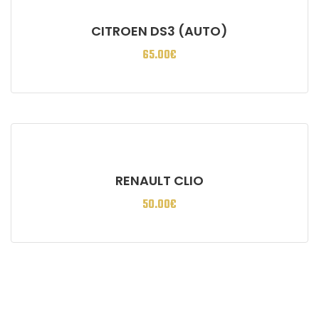
CITROEN DS3 (AUTO)
65.00
€
RENAULT CLIO
50.00
€