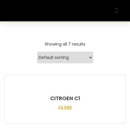
Our Company
My account
Showing all 7 results
CITROEN C1
45.00
€