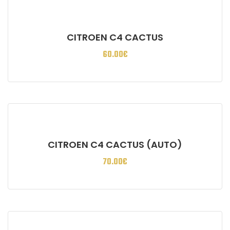
CITROEN C4 CACTUS
60.00
€
CITROEN C4 CACTUS (AUTO)
70.00
€