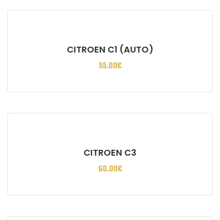
CITROEN C1 (AUTO)
55.00
€
CITROEN C3
60.00
€